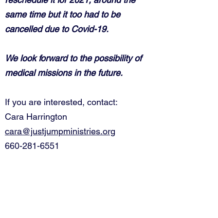
same time but it too had to be
cancelled due to Covid-19.
We look forward to the possibility of
medical missions in the future.
If you are interested, contact:
Cara Harrington
cara@justjumpministries.org
660-281-6551