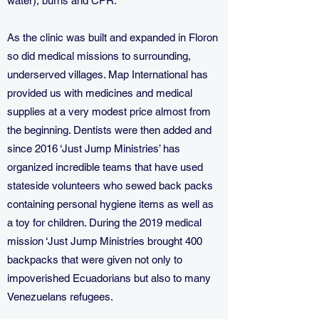
water), burns and CPR.
As the clinic was built and expanded in Floron
so did medical missions to surrounding,
underserved villages. Map International has
provided us with medicines and medical
supplies at a very modest price almost from
the beginning. Dentists were then added and
since 2016 ‘Just Jump Ministries’ has
organized incredible teams that have used
stateside volunteers who sewed back packs
containing personal hygiene items as well as
a toy for children. During the 2019 medical
mission ‘Just Jump Ministries brought 400
backpacks that were given not only to
impoverished Ecuadorians but also to many
Venezuelans refugees.