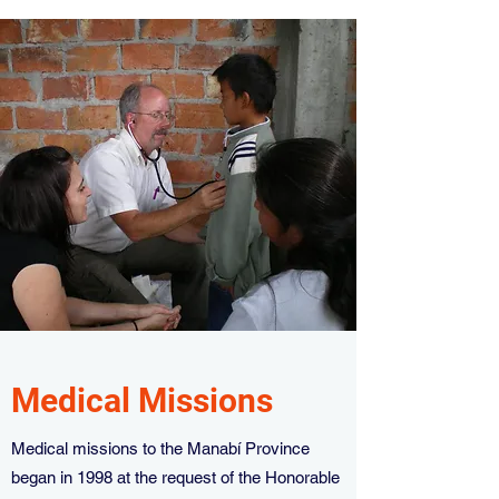
Medical Missions
Medical missions to the Manabí Province
began in 1998 at the request of the Honorable