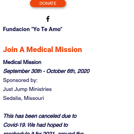
DONATE
Fundacion "Yo Te Amo"
Join A Medical Mission
Medical Mission
September 30th - October 6th, 2020
Sponsored by:
Just Jump Ministries
Sedalia, Missouri
This has been canceled due to
Covid-19. We had hoped to
reschedule it for 2021, around the