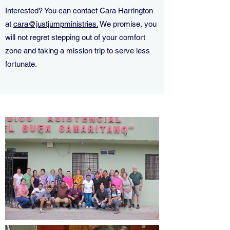
Interested? You can contact Cara Harrington
at
cara@justjumpministries.
We promise, you
will not regret stepping out of your comfort
zone and taking a mission trip to serve less
fortunate.