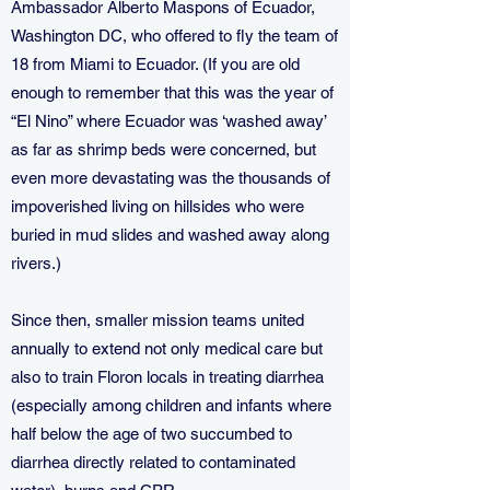
Ambassador Alberto Maspons of Ecuador,
Washington DC, who offered to fly the team of
18 from Miami to Ecuador. (If you are old
enough to remember that this was the year of
“El Nino” where Ecuador was ‘washed away’
as far as shrimp beds were concerned, but
even more devastating was the thousands of
impoverished living on hillsides who were
buried in mud slides and washed away along
rivers.)
Since then, smaller mission teams united
annually to extend not only medical care but
also to train Floron locals in treating diarrhea
(especially among children and infants where
half below the age of two succumbed to
diarrhea directly related to contaminated