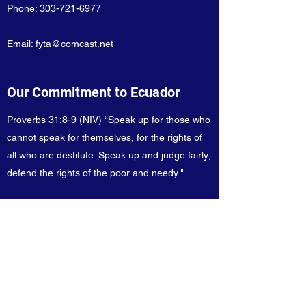
Phone:
303-721-6977
Email:
fyta@comcast.net
Our Commitment to Ecuador
Proverbs 31:8-9 (NIV) “Speak up for those who
cannot speak for themselves, for the rights of
all who are destitute. Speak up and judge fairly;
defend the rights of the poor and needy."
Take Action!
Sign Up
for our newsletters!
Ready to help our cause? You can donate
using a check or credit card!