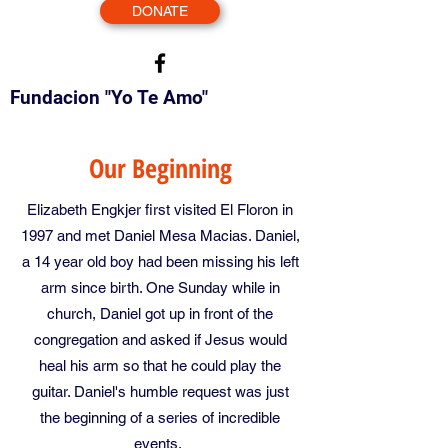
DONATE
Fundacion "Yo Te Amo"
Our Beginning
Elizabeth Engkjer first visited El Floron in
1997 and met Daniel Mesa Macias. Daniel,
a 14 year old boy had been missing his left
arm since birth. One Sunday while in
church, Daniel got up in front of the
congregation and asked if Jesus would
heal his arm so that he could play the
guitar. Daniel's humble request was just
the beginning of a series of incredible
events.