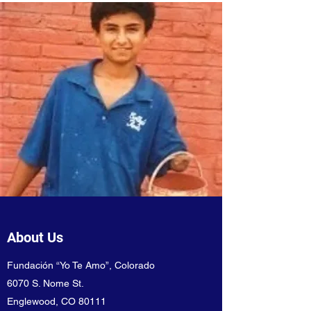
About Us
Fundación “Yo Te Amo”, Colorado
6070 S. Nome St.
Englewood, CO 80111