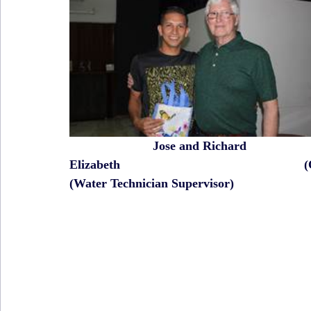
                       Jose and Richard                   
Elizabeth                                                    
(Water Technician Supervisor)