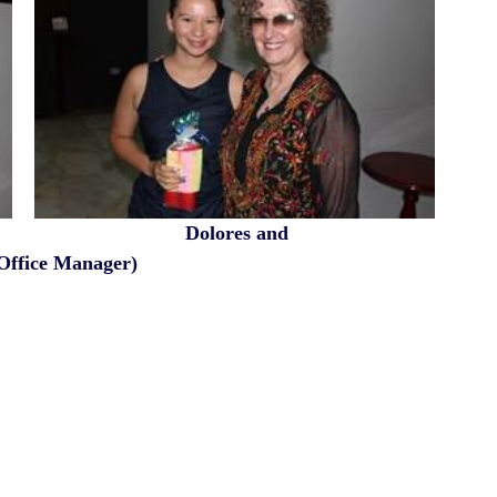
                                 Dolores and 
 (Office Manager)                                            